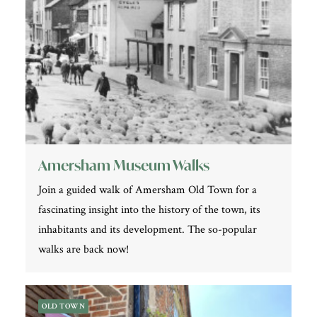
Amersham Museum Walks
Join a guided walk of Amersham Old Town for a
fascinating insight into the history of the town, its
inhabitants and its development. The so-popular
walks are back now!
OLD TOWN