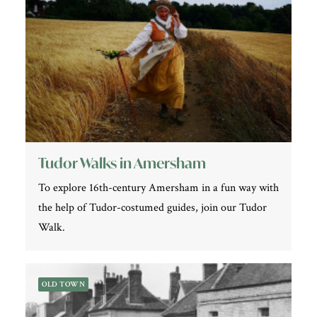
Tudor Walks in Amersham
To explore 16th-century Amersham in a fun way with
the help of Tudor-costumed guides, join our Tudor
Walk.
OLD TOWN