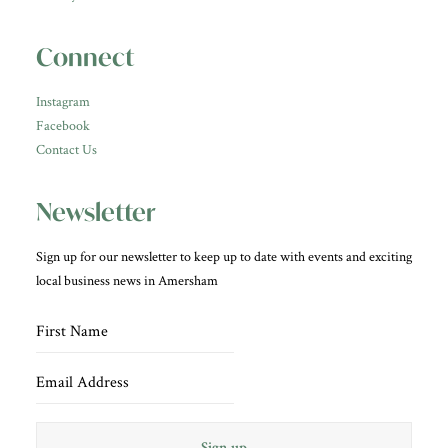
Connect
Instagram
Facebook
Contact Us
Newsletter
Sign up for our newsletter to keep up to date with events and exciting
local business news in Amersham