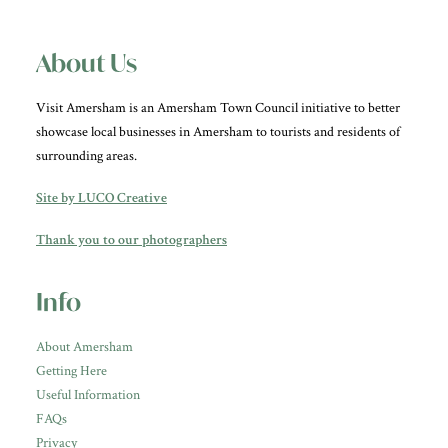
About Us
Visit Amersham is an Amersham Town Council initiative to better
showcase local businesses in Amersham to tourists and residents of
surrounding areas.
Site by LUCO Creative
Thank you to our photographers
Info
About Amersham
Getting Here
Useful Information
FAQs
Privacy