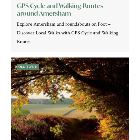
GPS Cycle and Walking Routes
around Amersham
Explore Amersham and roundabouts on Foot –
Discover Local Walks with GPS Cycle and Walking
Routes
OLD TOWN