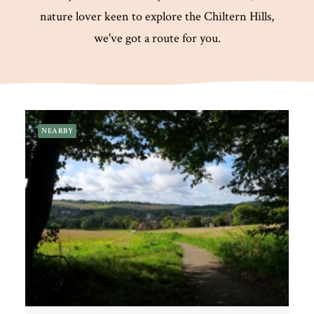
nature lover keen to explore the Chiltern Hills,
we've got a route for you.
Plan Your Visit
Search
NEARBY