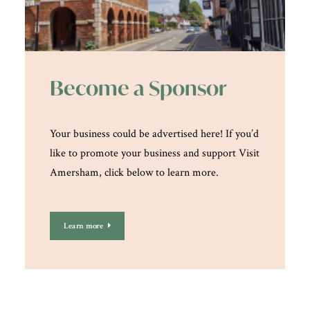
Become a Sponsor
Your business could be advertised here! If you’d
like to promote your business and support Visit
Amersham, click below to learn more.
Learn more