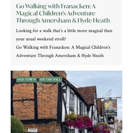
Go Walking with Franacken: A
Magical Children’s Adventure
Through Amersham & Hyde Heath
Looking for a walk that’s a little more magical than
your usual weekend stroll?
Go Walking with Franacken: A Magical Children's
Adventure Through Amersham & Hyde Heath
OLD TOWN
ON THE HILL