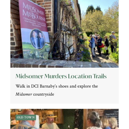
Midsomer Murders Location Trails
Walk in DCI Barnaby’s shoes and explore the
Midsomer
countryside
OLD TOWN