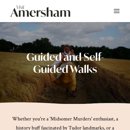
About
On Screen
Guided and Self-
Guided Walks
Things To Do
Bars & Dining
Shop
Stay
Whether you're a 'Midsomer Murders' enthusiast, a
Events
history buff fascinated by Tudor landmarks, or a