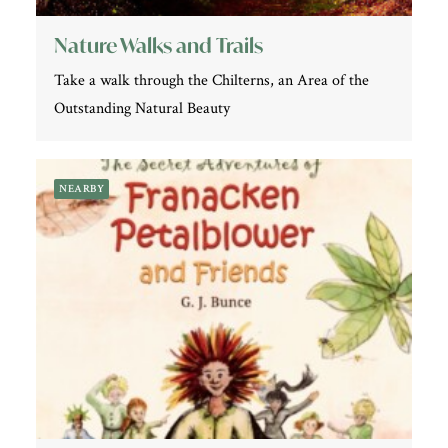
Nature Walks and Trails
Take a walk through the Chilterns, an Area of the
Outstanding Natural Beauty
NEARBY