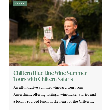
NEARBY
Chiltern Blue Line Wine Summer
Tours with Chiltern Safaris
An all-inclusive summer vineyard tour from
Amersham, offering tastings, winemaker stories and
a locally sourced lunch in the heart of the Chilterns.