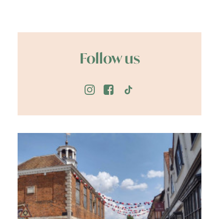
Follow us