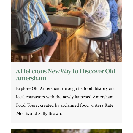
A Delicious New Way to Discover Old
Amersham
Explore Old Amersham through its food, history and
local characters with the newly launched Amersham
Food Tours, created by acclaimed food writers Kate
Morris and Sally Brown.