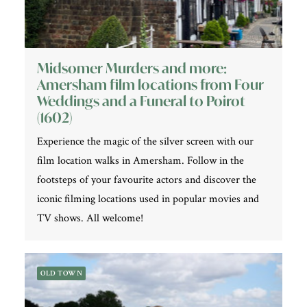
Midsomer Murders and more:
Amersham film locations from Four
Weddings and a Funeral to Poirot
(1602)
Experience the magic of the silver screen with our
film location walks in Amersham. Follow in the
footsteps of your favourite actors and discover the
iconic filming locations used in popular movies and
TV shows. All welcome!
OLD TOWN