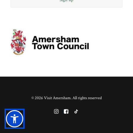
© 2026 Visit Amersham. All rights reserved