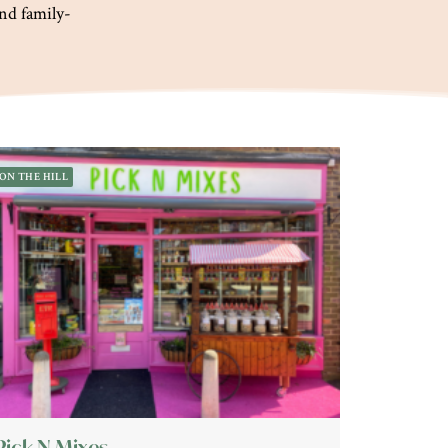
and family-
ON THE HILL
Pick N Mixes