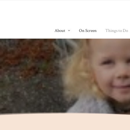
About
On Screen
Things to Do