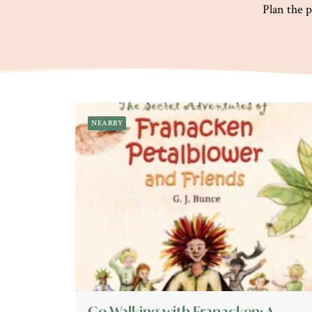
Plan the p
NEARBY
Go Walking with Franacken: A