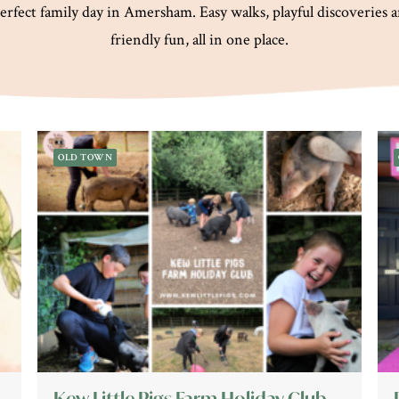
erfect family day in Amersham. Easy walks, playful discoveries 
friendly fun, all in one place.
OLD TOWN
Kew Little Pigs Farm Holiday Club