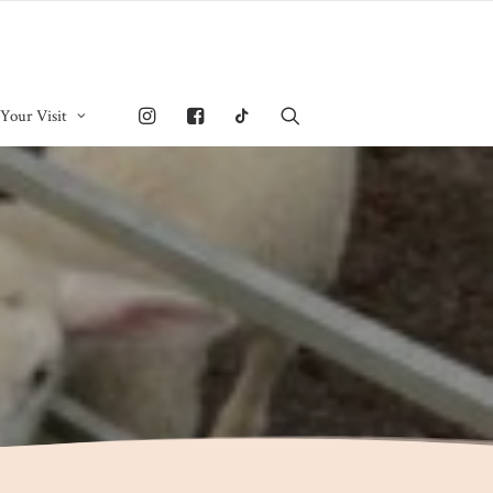
 Your Visit