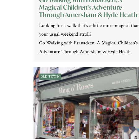
Magical Children’s Adventure
Through Amersham & Hyde Heath
Looking for a walk that’s a little more magical tha
your usual weekend stroll?
Go Walking with Franacken: A Magical Children's
Adventure Through Amersham & Hyde Heath
OLD TOWN