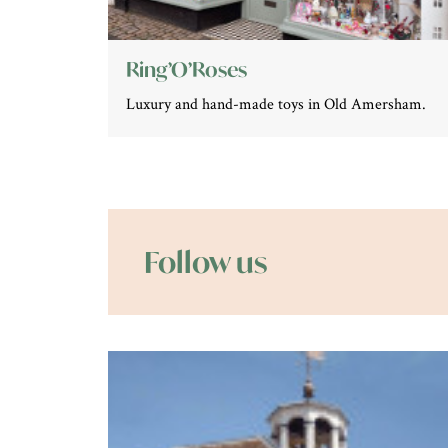
Ring’O’Roses
Luxury and hand-made toys in Old Amersham.
Follow us