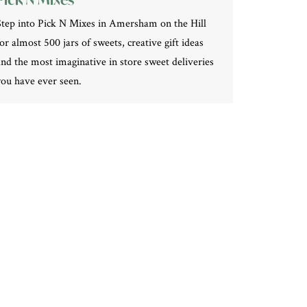
Step into Pick N Mixes in Amersham on the Hill
for almost 500 jars of sweets, creative gift ideas
and the most imaginative in store sweet deliveries
you have ever seen.