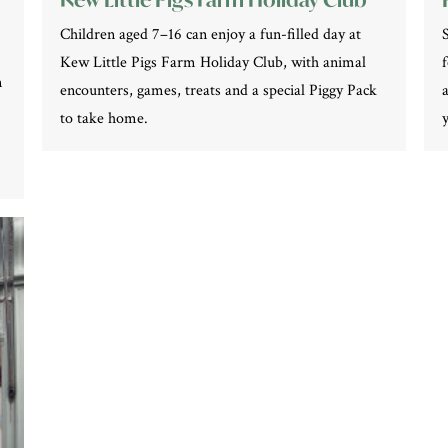
Children aged 7–16 can enjoy a fun-filled day at
Kew Little Pigs Farm Holiday Club, with animal
n
encounters, games, treats and a special Piggy Pack
to take home.