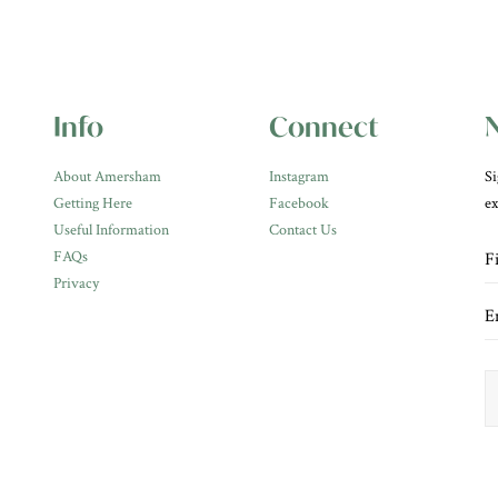
Info
Connect
N
About Amersham
Instagram
Si
Getting Here
Facebook
ex
Useful Information
Contact Us
FAQs
Privacy