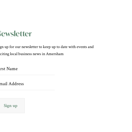
ewsletter
gn up for our newsletter to keep up to date with events and
citing local business news in Amersham