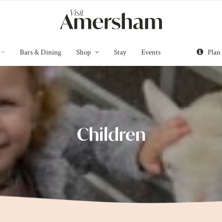
Bars & Dining
Shop
Stay
Events
Plan
Children