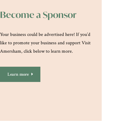
Become a Sponsor
Your business could be advertised here! If you’d
like to promote your business and support Visit
Amersham, click below to learn more.
Learn more