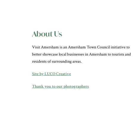
About Us
Visit Amersham is an Amersham Town Council initiative to
better showcase local businesses in Amersham to tourists and
residents of surrounding areas.
Site by LUCO Creative
Thank you to our photographers