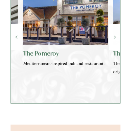
The Pomeroy
The El
t our
Mediterranean-inspired pub and restaurant.
The Eleph
ld
originall
he