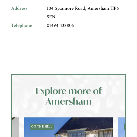
Address
104 Sycamore Road, Amersham HP6
5EN
Telephone
01494 432806
Explore more of
Amersham
ON THE HILL
OLD 