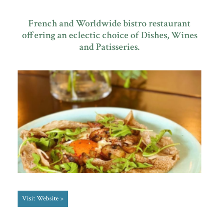
French and Worldwide bistro restaurant
offering an eclectic choice of Dishes, Wines
Plan Your Visit
and Patisseries.
Search
Visit Website >