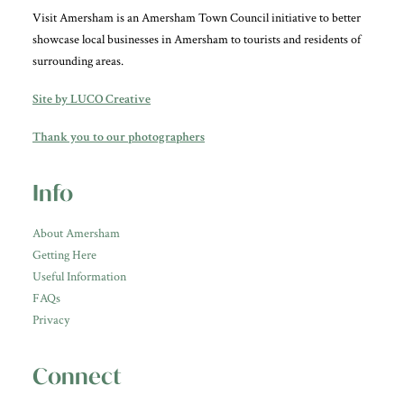
Visit Amersham is an Amersham Town Council initiative to better
showcase local businesses in Amersham to tourists and residents of
surrounding areas.
Site by LUCO Creative
Thank you to our photographers
Info
About Amersham
Getting Here
Useful Information
FAQs
Privacy
Connect