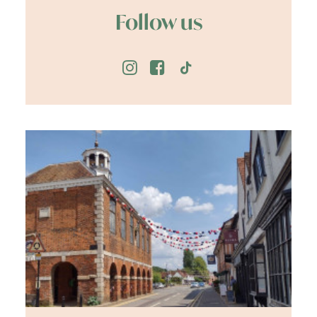
Follow us