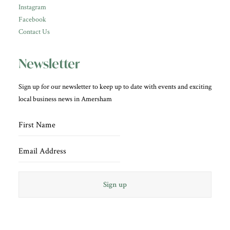
Instagram
Facebook
Contact Us
Newsletter
Sign up for our newsletter to keep up to date with events and exciting
local business news in Amersham