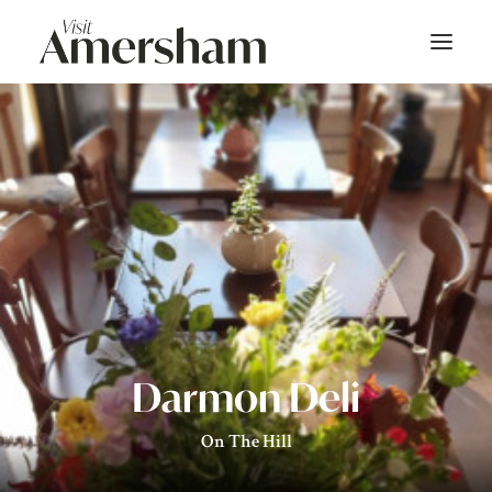
About
On Screen
Things To Do
Bars & Dining
Shop
Darmon Deli
Stay
On The Hill
Events