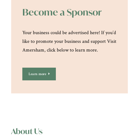
Become a Sponsor
Your business could be advertised here! If you’d
like to promote your business and support Visit
Amersham, click below to learn more.
Learn more
About Us