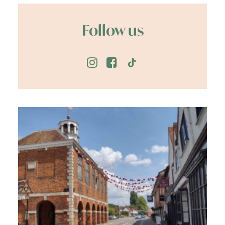
Follow us