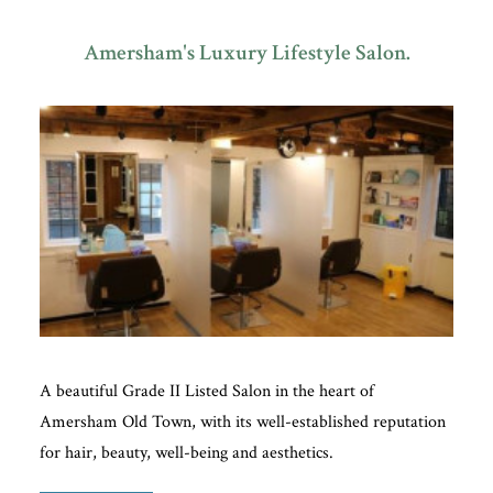
Amersham's Luxury Lifestyle Salon.
Plan Your Visit
Search
A beautiful Grade II Listed Salon in the heart of
Amersham Old Town, with its well-established reputation
for hair, beauty, well-being and aesthetics.