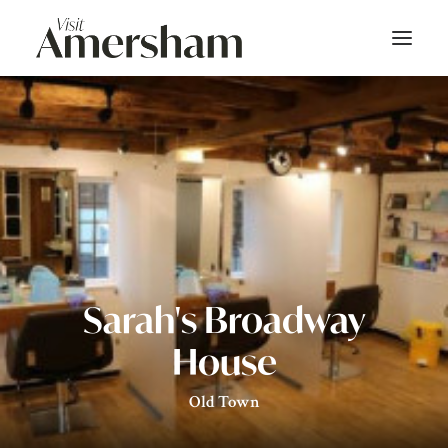
About
On Screen
Things To Do
Bars & Dining
Sarah's Broadway
Shop
House
Stay
Old Town
Events