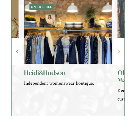
ON THE HILL
OLD 
Heidi&Hudson
Old A
Marke
Independent womenswear boutique.
Keeping t
customs a