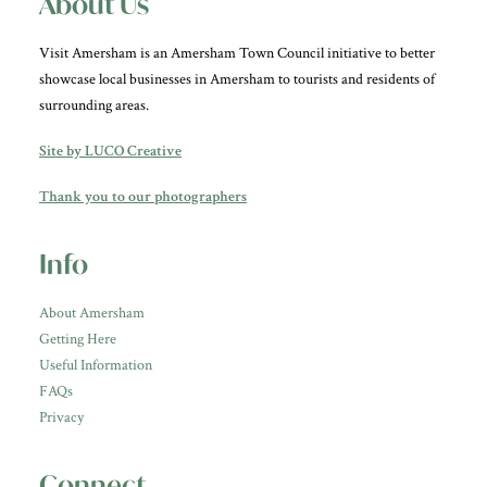
About Us
Visit Amersham is an Amersham Town Council initiative to better
showcase local businesses in Amersham to tourists and residents of
surrounding areas.
Site by LUCO Creative
Thank you to our photographers
Info
About Amersham
Getting Here
Useful Information
FAQs
Privacy
Connect