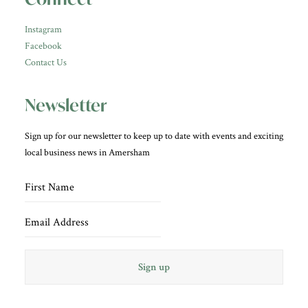
Instagram
Facebook
Contact Us
Newsletter
Sign up for our newsletter to keep up to date with events and exciting
local business news in Amersham