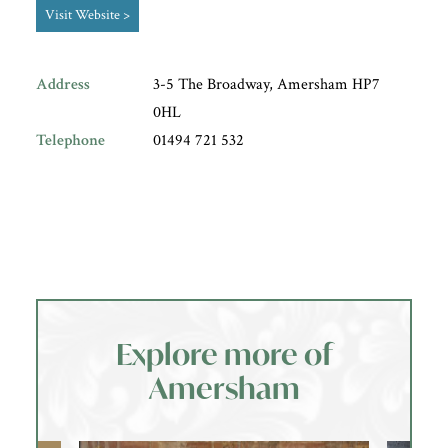
Visit Website >
Address
3-5 The Broadway, Amersham HP7
0HL
Telephone
01494 721 532
Explore more of
Amersham