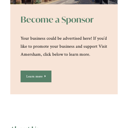
Become a Sponsor
Your business could be advertised here! If you’d
like to promote your business and support Visit
Amersham, click below to learn more.
Learn more