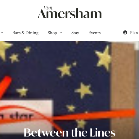
Bars & Dining
Shop
Stay
Events
Plan
Between the Lines