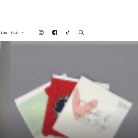
 Your Visit