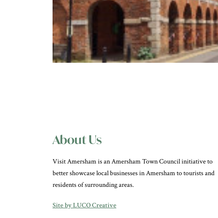
About Us
Visit Amersham is an Amersham Town Council initiative to
better showcase local businesses in Amersham to tourists and
residents of surrounding areas.
Site by LUCO Creative