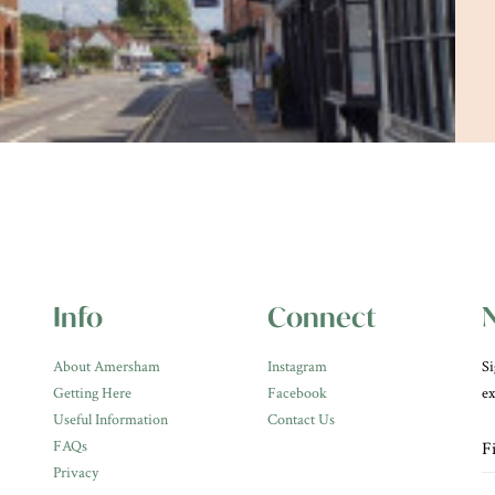
Info
Connect
N
About Amersham
Instagram
Si
Getting Here
Facebook
ex
Useful Information
Contact Us
FAQs
Privacy