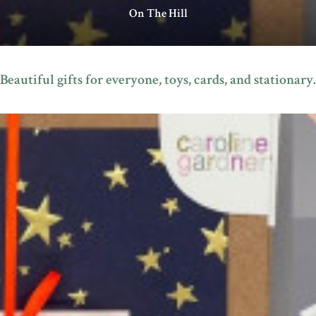
On The Hill
Beautiful gifts for everyone, toys, cards, and stationary.