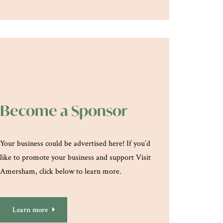
Become a Sponsor
Your business could be advertised here! If you’d
like to promote your business and support Visit
Amersham, click below to learn more.
Learn more