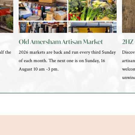
Old Amersham Artisan Market
2HZ 
lf the
2026 markets are back and run every third Sunday
Discov
e
of each month. The next one is on Sunday, 16
artisan
August 10 am -3 pm.
welcom
unwin