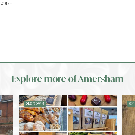
721853
Explore more of Amersham
OLD TOWN
ON 