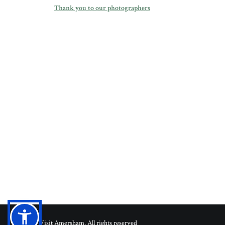
Thank you to our photographers
© 2026 Visit Amersham. All rights reserved