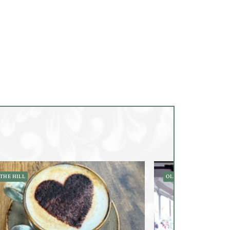
THE HILL
OLD TOWN