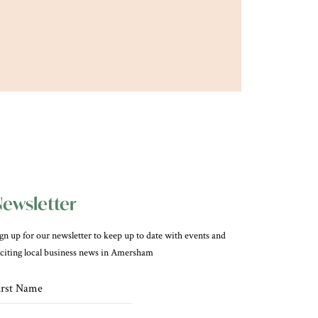
ewsletter
gn up for our newsletter to keep up to date with events and
citing local business news in Amersham