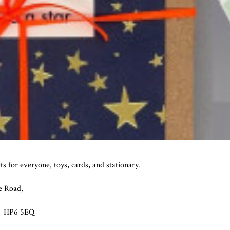
fts for everyone, toys, cards, and stationary.
e Road,
 HP6 5EQ