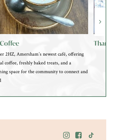
Coffee
Thames hospic
er 2HZ, Amersham’s newest café, offering
al coffee, freshly baked treats, and a
ing space for the community to connect and
d