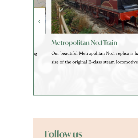
Metropolitan No.1 Train
and learn something
Our beautiful Metropolitan No.1 replica is ha
am studio.
size of the original E-class steam locomotiv
Follow us