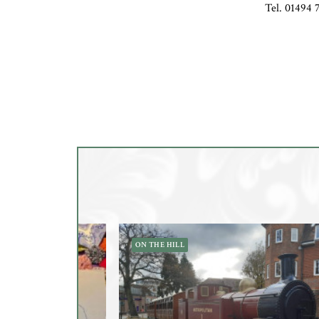
Tel. 01494 
ON THE HILL