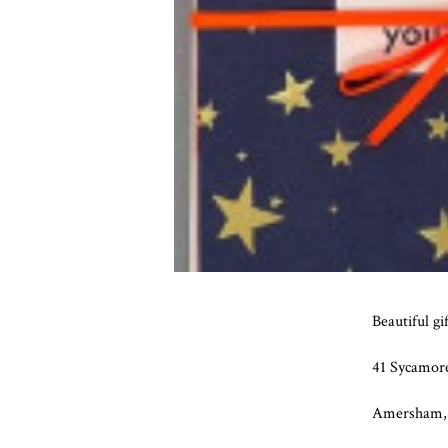
Beautiful gi
41 Sycamor
Amersham,