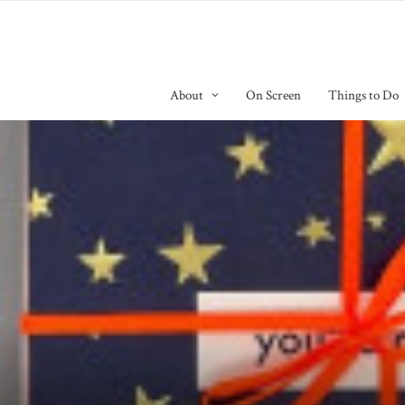
About
On Screen
Things to Do