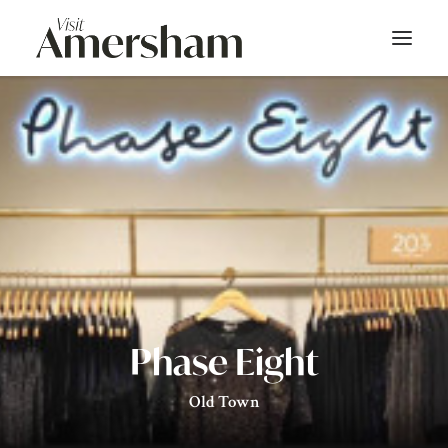
About
On Screen
Things To Do
Bars & Dining
Shop
Phase Eight
Stay
Old Town
Events