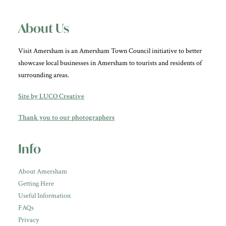
About Us
Visit Amersham is an Amersham Town Council initiative to better
showcase local businesses in Amersham to tourists and residents of
surrounding areas.
Site by LUCO Creative
Thank you to our photographers
Info
About Amersham
Getting Here
Useful Information
FAQs
Privacy