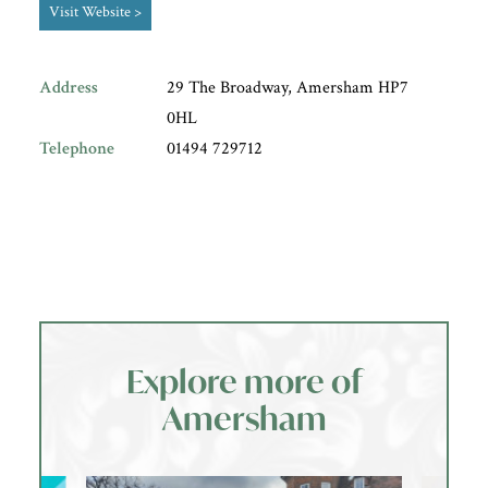
Visit Website >
Address
29 The Broadway, Amersham HP7
0HL
Telephone
01494 729712
Explore more of
Amersham