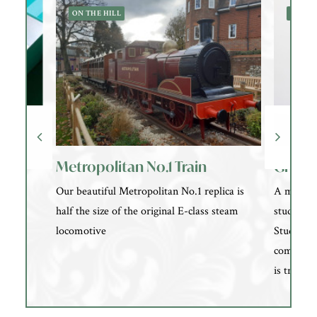
ON THE HILL
NEARB
Metropolitan No.1 Train
Groom
Our beautiful Metropolitan No.1 replica is
A modern
half the size of the original E-class steam
studio i
locomotive
Studios o
communit
is treated