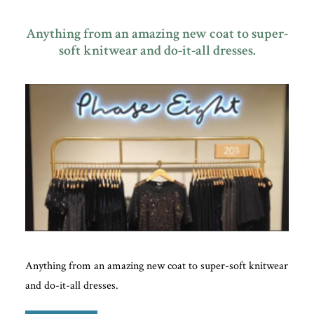
Anything from an amazing new coat to super-
soft knitwear and do-it-all dresses.
Plan Your Visit
Search
Anything from an amazing new coat to super-soft knitwear
and do-it-all dresses.