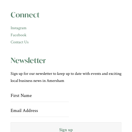
Connect
Instagram
Facebook
Contact Us
Newsletter
Sign up for our newsletter to keep up to date with events and exciting
local business news in Amersham