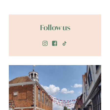
Follow us