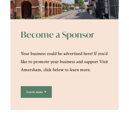
Become a Sponsor
Your business could be advertised here! If you’d
like to promote your business and support Visit
Amersham, click below to learn more.
Learn more